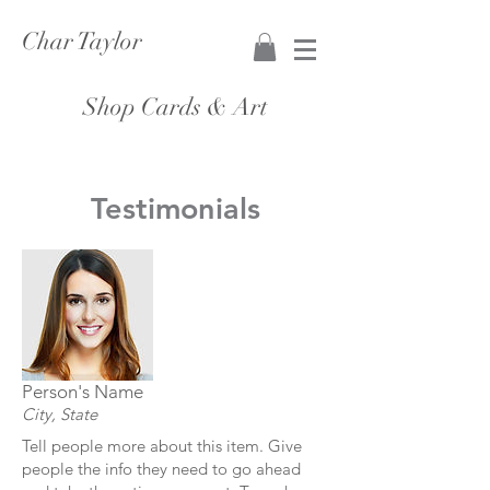
Char Taylor
Shop Cards & Art
Testimonials
Person's Name
City, State
Tell people more about this item. Give
people the info they need to go ahead