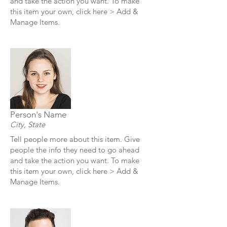
and take the action you want. To make
this item your own, click here > Add &
Manage Items.
Person's Name
City, State
Tell people more about this item. Give
people the info they need to go ahead
and take the action you want. To make
this item your own, click here > Add &
Manage Items.