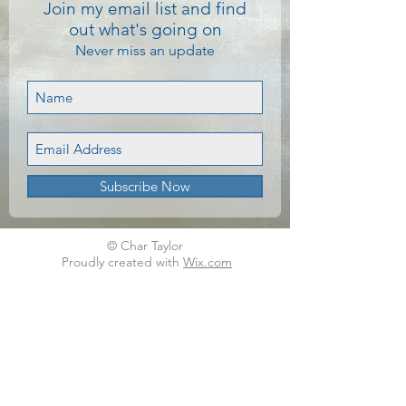
Join my email list and find
out what's going on
Never miss an update
Subscribe Now
© Char Taylor
Proudly created with
Wix.com