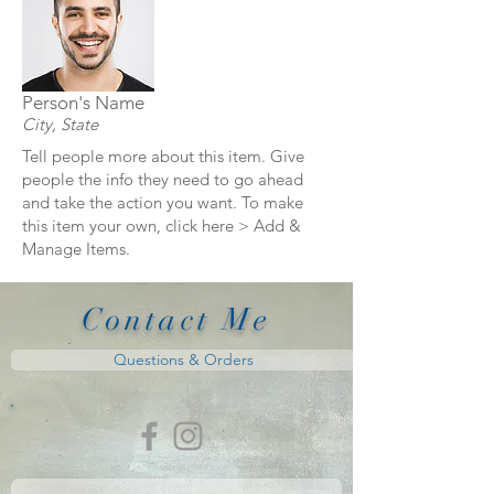
Person's Name
City, State
Tell people more about this item. Give
people the info they need to go ahead
and take the action you want. To make
this item your own, click here > Add &
Manage Items.
Contact Me
Questions & Orders