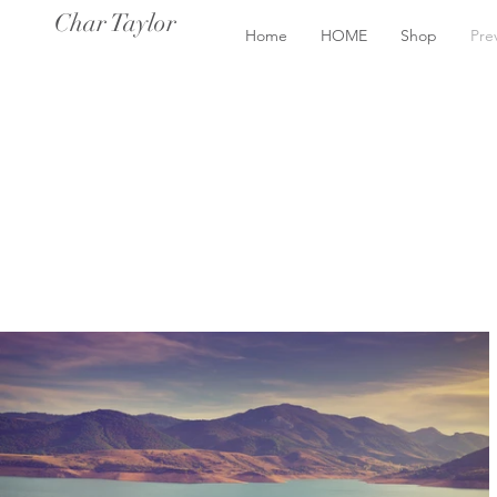
Char Taylor
Home
HOME
Shop
Pre