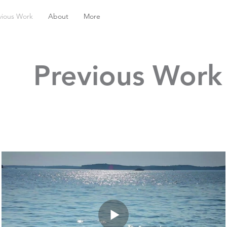
vious Work
About
More
Previous Work