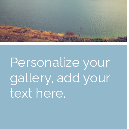
Personalize your
gallery, add your
text here.