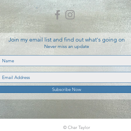
Join my email list and find out what's going on
Never miss an update
Subscribe Now
© Char Taylor