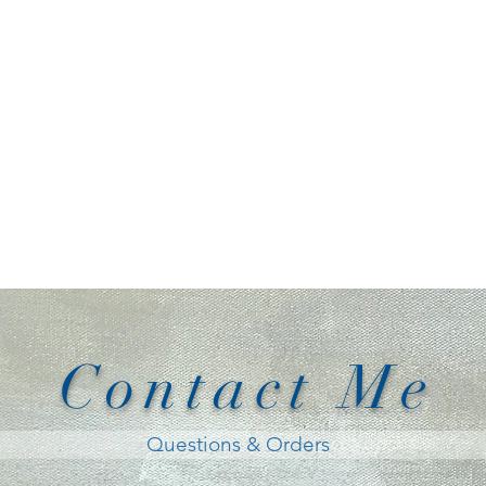
Contact Me
Questions & Orders